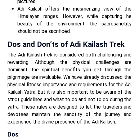
pictures.
Adi Kailash offers the mesmerizing view of the
Himalayan ranges. However, while capturing he
beauty of the environment, the sacrosanctity
should not be sacrificed.
Dos and Don’ts of Adi Kailash Trek
The Adi Kailash trek is considered both challenging and
rewarding. Although the physical challenges are
dominant, the spiritual benefits you get through the
pilgrimage are invaluable. We have already discussed the
physical fitness importance and requirements for the Adi
Kailash Yatra. But it is also important to be aware of the
strict guidelines and what to do and not to do during the
yatra. These rules are designed to let the travelers and
devotees maintain the sanctity of the journey and
experience the divine presence of the Adi Kailash.
Dos