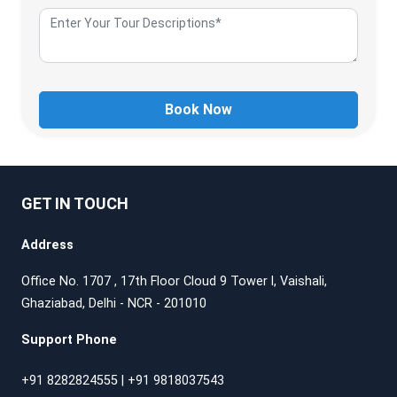
Book Now
GET IN TOUCH
Address
Office No. 1707 , 17th Floor Cloud 9 Tower l, Vaishali,
Ghaziabad, Delhi - NCR - 201010
Support Phone
+91 8282824555
|
+91 9818037543