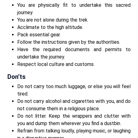
You are physically fit to undertake this sacred
journey.
You are not alone during the trek.
Acclimate to the high altitude.
Pack essential gear.
Follow the instructions given by the authorities.
Have the required documents and permits to
undertake the journey.
Respect local culture and customs.
Don’ts
Do not carry too much luggage, or else you will feel
tired.
Do not carry alcohol and cigarettes with you, and do
not consume them in a religious place.
Do not litter. Keep the wrappers and clutter with
you and dump them wherever you find a dustbin.
Refrain from talking loudly, playing music, or laughing