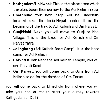
Kathgodam/Haldwani:
This is the place from which
travelers begin their journey to the Adi Kailash Yatra.
Dharchula:
Your next stop will be Dharchula,
located near the India-Nepal border. It is the
beginning of the trek to Adi Kailash and Om Parvat.
Gunji/Nabi
: Next, you will move to Gunji or Nabi
Village. This is the base for Adi Kailash and Om
Parvat Yatra.
Jolingkong
(Adi Kailash Base Camp): It is the base
camp for Adi Kailash.
Parvati Kund:
Near the Adi Kailash Temple, you will
see Parvati Kund.
Om Parvat:
You will come back to Gunji from Adi
Kailash to go for the darshan of Om Parvat.
You will come back to Dharchula from where you will
take your cab or car to start your journey towards
Kathgodam or Delhi.