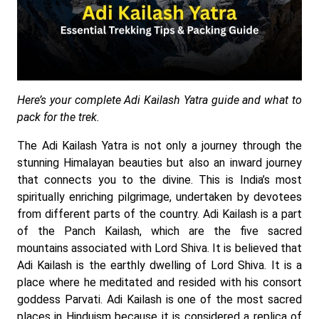
Here’s your complete Adi Kailash Yatra guide and what to
pack for the trek.
The Adi Kailash Yatra is not only a journey through the
stunning Himalayan beauties but also an inward journey
that connects you to the divine. This is India’s most
spiritually enriching pilgrimage, undertaken by devotees
from different parts of the country. Adi Kailash is a part
of the Panch Kailash, which are the five sacred
mountains associated with Lord Shiva. It is believed that
Adi Kailash is the earthly dwelling of Lord Shiva. It is a
place where he meditated and resided with his consort
goddess Parvati. Adi Kailash is one of the most sacred
places in Hinduism because it is considered a replica of