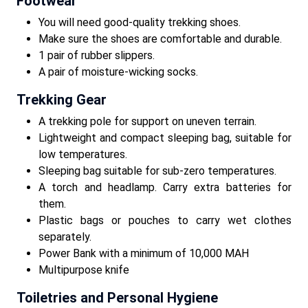
Footwear
You will need good-quality trekking shoes.
Make sure the shoes are comfortable and durable.
1 pair of rubber slippers.
A pair of moisture-wicking socks.
Trekking Gear
A trekking pole for support on uneven terrain.
Lightweight and compact sleeping bag, suitable for
low temperatures.
Sleeping bag suitable for sub-zero temperatures.
A torch and headlamp. Carry extra batteries for
them.
Plastic bags or pouches to carry wet clothes
separately.
Power Bank with a minimum of 10,000 MAH
Multipurpose knife
Toiletries and Personal Hygiene