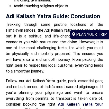
in a disruptive manner.
Avoid touching religious objects.
Adi Kailash Yatra Guide: Conclusion
Trekking through some pristine locations of the
Himalayan ranges, the Adi Kailash Yatra is not only a trek,
PLAN YOUR TRIP
but it is a spiritual and life-changing experience. It
connects you with nature and the divine. However, it is
one of the most challenging treks, for which you must
be physically and mentally prepared. This ensures you
will have a safe and smooth journey. From packing the
right gear to respecting local customs, everything leads
to a smoother journey.
Follow our Adi Kailash Yatra guide, pack essential gear,
and embark on one of India’s most sacred pilgrimages. If
you're planning your pilgrimage and want to ensure
everything from permits to transport is taken care of,
consider booking the right
Adi Kailash Yatra tour