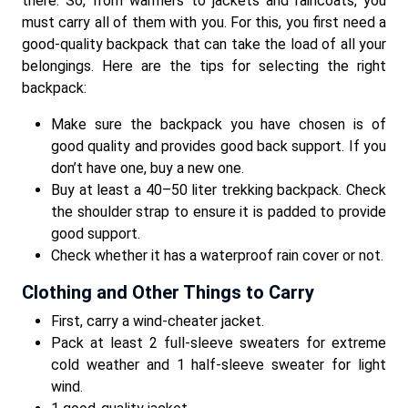
there. So, from warmers to jackets and raincoats, you
must carry all of them with you. For this, you first need a
good-quality backpack that can take the load of all your
belongings. Here are the tips for selecting the right
backpack:
Make sure the backpack you have chosen is of
good quality and provides good back support. If you
don’t have one, buy a new one.
Buy at least a 40–50 liter trekking backpack. Check
the shoulder strap to ensure it is padded to provide
good support.
Check whether it has a waterproof rain cover or not.
Clothing and Other Things to Carry
First, carry a wind-cheater jacket.
Pack at least 2 full-sleeve sweaters for extreme
cold weather and 1 half-sleeve sweater for light
wind.