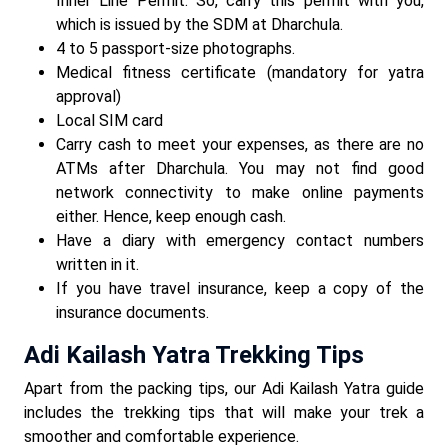
Inner Line Permit. So, carry this permit with you,
which is issued by the SDM at Dharchula.
4 to 5 passport-size photographs.
Medical fitness certificate (mandatory for yatra
approval)
Local SIM card
Carry cash to meet your expenses, as there are no
ATMs after Dharchula. You may not find good
network connectivity to make online payments
either. Hence, keep enough cash.
Have a diary with emergency contact numbers
written in it.
If you have travel insurance, keep a copy of the
insurance documents.
Adi Kailash Yatra Trekking Tips
Apart from the packing tips, our Adi Kailash Yatra guide
includes the trekking tips that will make your trek a
smoother and comfortable experience.