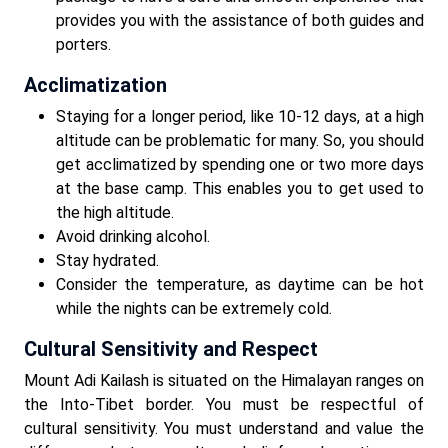
provides you with the assistance of both guides and
porters.
Acclimatization
Staying for a longer period, like 10-12 days, at a high
altitude can be problematic for many. So, you should
get acclimatized by spending one or two more days
at the base camp. This enables you to get used to
the high altitude.
Avoid drinking alcohol.
Stay hydrated.
Consider the temperature, as daytime can be hot
while the nights can be extremely cold.
Cultural Sensitivity and Respect
Mount Adi Kailash is situated on the Himalayan ranges on
the Into-Tibet border. You must be respectful of
cultural sensitivity. You must understand and value the