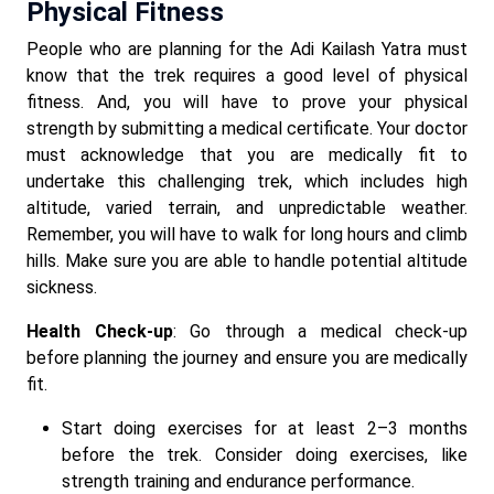
Physical Fitness
People who are planning for the Adi Kailash Yatra must
know that the trek requires a good level of physical
fitness. And, you will have to prove your physical
strength by submitting a medical certificate. Your doctor
must acknowledge that you are medically fit to
undertake this challenging trek, which includes high
altitude, varied terrain, and unpredictable weather.
Remember, you will have to walk for long hours and climb
hills. Make sure you are able to handle potential altitude
sickness.
Health Check-up
: Go through a medical check-up
before planning the journey and ensure you are medically
fit.
Start doing exercises for at least 2–3 months
before the trek. Consider doing exercises, like
strength training and endurance performance.