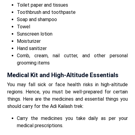
Toilet paper and tissues
Toothbrush and toothpaste
Soap and shampoo
Towel
Sunscreen lotion
Moisturizer
Hand sanitizer
Comb, cream, nail cutter, and other personal
grooming items
Medical Kit and High-Altitude Essentials
You may fall sick or face health risks in high-altitude
regions. Hence, you must be well-prepared for certain
things. Here are the medicines and essential things you
should carry for the Adi Kailash trek:
Carry the medicines you take daily as per your
medical prescriptions.