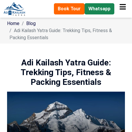
Book Tour
Whatsapp
Home
Blog
Adi Kailash Yatra Guide: Trekking Tips, Fitness &
Packing Essentials
Adi Kailash Yatra Guide:
Trekking Tips, Fitness &
Packing Essentials