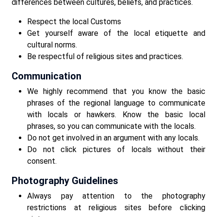
differences between cultures, beliefs, and practices.
Respect the local Customs
Get yourself aware of the local etiquette and
cultural norms.
Be respectful of religious sites and practices.
Communication
We highly recommend that you know the basic
phrases of the regional language to communicate
with locals or hawkers. Know the basic local
phrases, so you can communicate with the locals.
Do not get involved in an argument with any locals.
Do not click pictures of locals without their
consent.
Photography Guidelines
Always pay attention to the photography
restrictions at religious sites before clicking