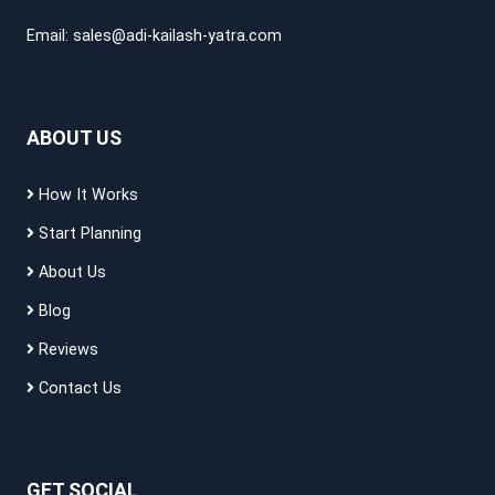
Email:
sales@adi-kailash-yatra.com
ABOUT US
How It Works
Start Planning
About Us
Blog
Reviews
Contact Us
GET SOCIAL