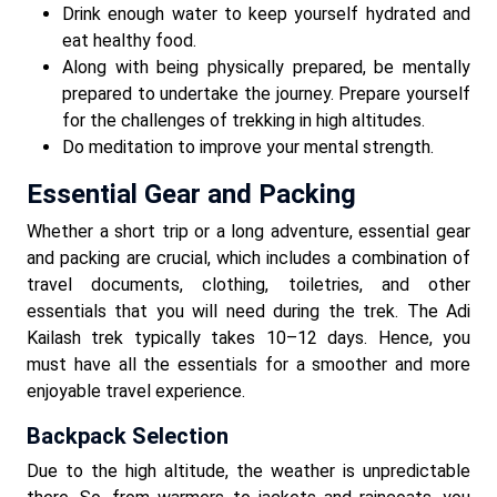
Drink enough water to keep yourself hydrated and
eat healthy food.
Along with being physically prepared, be mentally
prepared to undertake the journey. Prepare yourself
for the challenges of trekking in high altitudes.
Do meditation to improve your mental strength.
Essential Gear and Packing
Whether a short trip or a long adventure, essential gear
and packing are crucial, which includes a combination of
travel documents, clothing, toiletries, and other
essentials that you will need during the trek. The Adi
Kailash trek typically takes 10–12 days. Hence, you
must have all the essentials for a smoother and more
enjoyable travel experience.
Backpack Selection
Due to the high altitude, the weather is unpredictable