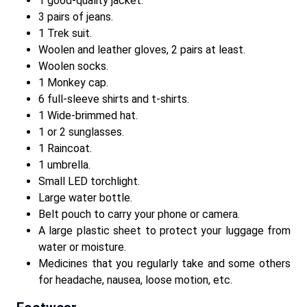
1 good-quality jacket.
3 pairs of jeans.
1 Trek suit.
Woolen and leather gloves, 2 pairs at least.
Woolen socks.
1 Monkey cap.
6 full-sleeve shirts and t-shirts.
1 Wide-brimmed hat.
1 or 2 sunglasses.
1 Raincoat.
1 umbrella.
Small LED torchlight.
Large water bottle.
Belt pouch to carry your phone or camera.
A large plastic sheet to protect your luggage from
water or moisture.
Medicines that you regularly take and some others
for headache, nausea, loose motion, etc.