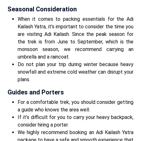
Seasonal Consideration
When it comes to packing essentials for the Adi
Kailash Yatra, it’s important to consider the time you
are visiting Adi Kailash. Since the peak season for
the trek is from June to September, which is the
monsoon season, we recommend carrying an
umbrella and a raincoat.
Do not plan your trip during winter because heavy
snowfall and extreme cold weather can disrupt your
plans.
Guides and Porters
For a comfortable trek, you should consider getting
a guide who knows the area well.
If it’s difficult for you to carry your heavy backpack,
consider hiring a porter.
We highly recommend booking an Adi Kailash Yatra
package to have a safe and smooth experience that