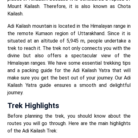
Mount Kailash. Therefore, it is also known as Chota
Kailash.
Adi Kailash mountain is located in the Himalayan range in
the remote Kumaon region of Uttarakhand. Since it is
situated at an altitude of 5,945 m, people undertake a
trek to reach it. The trek not only connects you with the
divine but also offers a spectacular view of the
Himalayan ranges. We have some essential trekking tips
and a packing guide for the Adi Kailash Yatra that will
make sure you get the best out of your journey. Our Adi
Kailash Yatra guide ensures a smooth and delightful
journey.
Trek Highlights
Before planning the trek, you should know about the
routes you will go through. Here are the main highlights
of the Adi Kailash Trek: