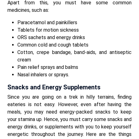
Apart from this, you must have some common
medicines, such as:
Paracetamol and painkillers
Tablets for motion sickness
ORS sachets and energy drinks
Common cold and cough tablets
Cotton, crepe bandage, band-aids, and antiseptic
cream
Pain relief sprays and balms
Nasal inhalers or sprays.
Snacks and Energy Supplements
Since you are going on a trek in hilly terrains, finding
eateries is not easy. However, even after having the
meals, you may need energy-packed snacks to keep
your stamina up. Hence, you must carry some snacks and
energy drinks, or supplements with you to keep yourself
energetic throughout the journey. Here are the things