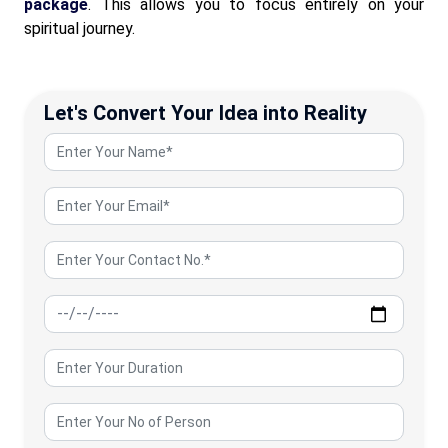
package
. This allows you to focus entirely on your
spiritual journey.
Let's Convert Your Idea into Reality