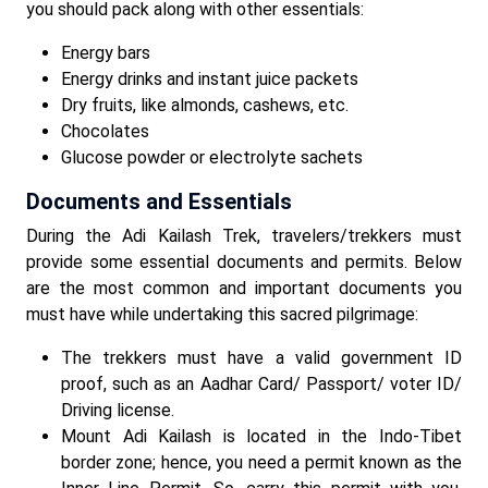
you should pack along with other essentials:
Energy bars
Energy drinks and instant juice packets
Dry fruits, like almonds, cashews, etc.
Chocolates
Glucose powder or electrolyte sachets
Documents and Essentials
During the Adi Kailash Trek, travelers/trekkers must
provide some essential documents and permits. Below
are the most common and important documents you
must have while undertaking this sacred pilgrimage:
The trekkers must have a valid government ID
proof, such as an Aadhar Card/ Passport/ voter ID/
Driving license.
Mount Adi Kailash is located in the Indo-Tibet
border zone; hence, you need a permit known as the