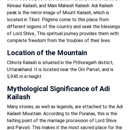
Kinnaur Kailash, and Mani Mahesh Kailash. Adi Kailash
peak is the mirror image of Mount Kailash, which is
located in Tibet. Pilgrims come to this place from
different regions of the country and seek the blessings
of Lord Shiva., This spiritual journey provides them with
complete freedom from the troubles of their lives.
Location of the Mountain
Chhota Kailash is situated in the Pithoragarh district,
Uttarakhand. It is located near the Om Parvat, and is
5,945 m in height.
Mythological Significance of Adi
Kailash
Many stories, as well as legends, are attached to the Adi
Kailash Mountain. According to the Puranas, this is the
halting point of the marriage procession of Lord Shiva
and Parvati. This makes it the most sacred place for the