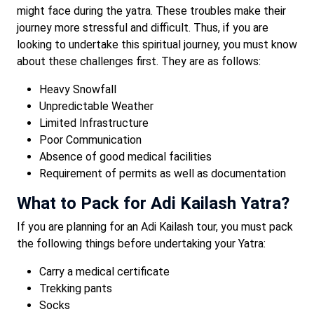
might face during the yatra. These troubles make their
journey more stressful and difficult. Thus, if you are
looking to undertake this spiritual journey, you must know
about these challenges first. They are as follows:
Heavy Snowfall
Unpredictable Weather
Limited Infrastructure
Poor Communication
Absence of good medical facilities
Requirement of permits as well as documentation
What to Pack for Adi Kailash Yatra?
If you are planning for an Adi Kailash tour, you must pack
the following things before undertaking your Yatra:
Carry a medical certificate
Trekking pants
Socks