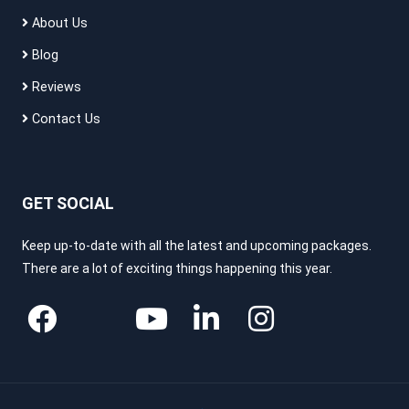
About Us
Blog
Reviews
Contact Us
GET SOCIAL
Keep up-to-date with all the latest and upcoming packages.
There are a lot of exciting things happening this year.