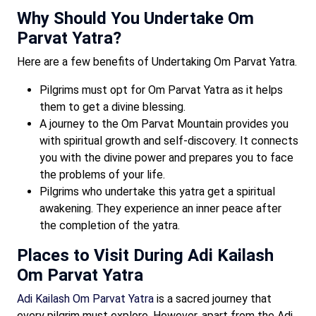
Why Should You Undertake Om
Parvat Yatra?
Here are a few benefits of Undertaking Om Parvat Yatra.
Pilgrims must opt for Om Parvat Yatra as it helps
them to get a divine blessing.
A journey to the Om Parvat Mountain provides you
with spiritual growth and self-discovery. It connects
you with the divine power and prepares you to face
the problems of your life.
Pilgrims who undertake this yatra get a spiritual
awakening. They experience an inner peace after
the completion of the yatra.
Places to Visit During Adi Kailash
Om Parvat Yatra
Adi Kailash Om Parvat Yatra
is a sacred journey that
every pilgrim must explore. However, apart from the Adi