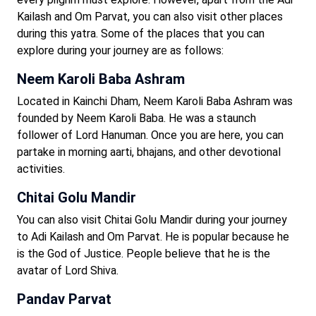
Kailash and Om Parvat, you can also visit other places
during this yatra. Some of the places that you can
explore during your journey are as follows:
Neem Karoli Baba Ashram
Located in Kainchi Dham, Neem Karoli Baba Ashram was
founded by Neem Karoli Baba. He was a staunch
follower of Lord Hanuman. Once you are here, you can
partake in morning aarti, bhajans, and other devotional
activities.
Chitai Golu Mandir
You can also visit Chitai Golu Mandir during your journey
to Adi Kailash and Om Parvat. He is popular because he
is the God of Justice. People believe that he is the
avatar of Lord Shiva.
Pandav Parvat