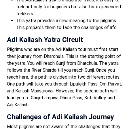
trek not only for beginners but also for experienced
trekkers.
This yatra provides a new meaning to the pilgrims.
This prepares them to face the challenges of life.
Adi Kailash Yatra Circuit
Pilgrims who are on the Adi Kailash tour must first start
their journey from Dharchula. This is the starting point of
the yatra. You will reach Gunji from Dharchula. The yatra
follows the River Sharda till you reach Gunji. Once you
reach here, the path is divided into two different routes.
One path will take you through Lipulekh Pass, Om Parvat,
and Kailash Mansarovar. However, the second path will
lead you to Gunji-Lampiya Dhura Pass, Kuti Valley, and
Adi Kailash.
Challenges of Adi Kailash Journey
Most pilgrims are not aware of the challenges that they