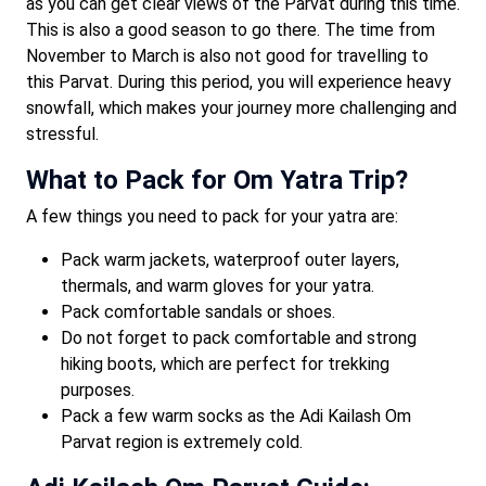
as you can get clear views of the Parvat during this time.
This is also a good season to go there. The time from
November to March is also not good for travelling to
this Parvat. During this period, you will experience heavy
snowfall, which makes your journey more challenging and
stressful.
What to Pack for Om Yatra Trip?
A few things you need to pack for your yatra are:
Pack warm jackets, waterproof outer layers,
thermals, and warm gloves for your yatra.
Pack comfortable sandals or shoes.
Do not forget to pack comfortable and strong
hiking boots, which are perfect for trekking
purposes.
Pack a few warm socks as the Adi Kailash Om
Parvat region is extremely cold.