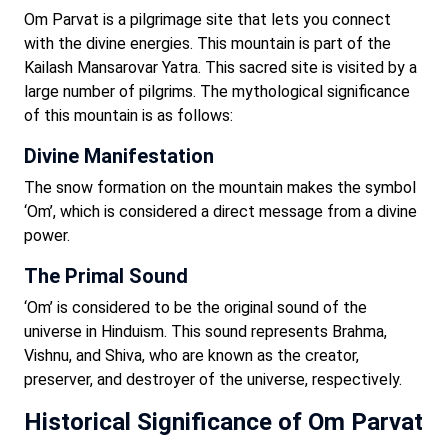
Om Parvat is a pilgrimage site that lets you connect
with the divine energies. This mountain is part of the
Kailash Mansarovar Yatra. This sacred site is visited by a
large number of pilgrims. The mythological significance
of this mountain is as follows:
Divine Manifestation
The snow formation on the mountain makes the symbol
‘Om’, which is considered a direct message from a divine
power.
The Primal Sound
‘Om’ is considered to be the original sound of the
universe in Hinduism. This sound represents Brahma,
Vishnu, and Shiva, who are known as the creator,
preserver, and destroyer of the universe, respectively.
Historical Significance of Om Parvat