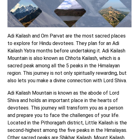
Adi Kailash and Om Parvat are the most sacred places
to explore for Hindu devotees. They plan for an Adi
Kailash Yatra months before undertaking it. Adi Kailash
Mountain is also known as Chhota Kailash, which is a
sacred peak among all the 5 peaks in the Himalayan
region. This journey is not only spiritually rewarding, but
also lets you make a divine connection with Lord Shiva.
Adi Kailash Mountain is known as the abode of Lord
Shiva and holds an important place in the hearts of
devotees. This journey will transform you as a person
and prepare you to face the challenges of your life.
Located in the Pithoragarh district, Little Kailash is the
second-highest among the five peaks in the Himalayas.
Other sacred peaks are Shikhar Kailash, Mount Kailash,