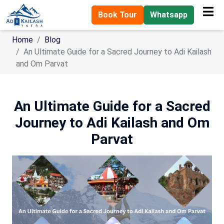
Book Tour
Whatsapp
Home
Blog
An Ultimate Guide for a Sacred Journey to Adi Kailash
and Om Parvat
An Ultimate Guide for a Sacred
Journey to Adi Kailash and Om
Parvat