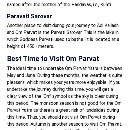
named after the mother of the Pandavas, i.e., Kunti.
Paravati Sarovar
Another place to visit during your journey to Adi Kailash
and Om Parvat is the Parvati Sarovar. This is the lake in
which Goddess Parvati used to bathe. It is located at a
height of 4501 meters.
Best Time to Visit Om Parvat
The ideal time to undertake Om Parvat Yatra is between
May and June. During these months, the weather is quite
pleasant, which makes your yatra more enjoyable. If you
undertake the journey during this time, you will get a
clear view of the ‘Om’ symbol as the sky is clear during
this period. The monsoon season is not good for the Om
Parvat Yatra as there is a great risk of landslides during
this time. Thus, you should not visit Om Parvat during
this period. Autumn is another season to visit Om Parvat,