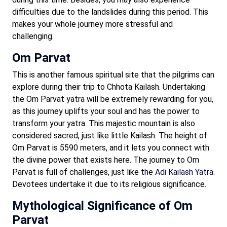
difficulties due to the landslides during this period. This
makes your whole journey more stressful and
challenging.
Om Parvat
This is another famous spiritual site that the pilgrims can
explore during their trip to Chhota Kailash. Undertaking
the Om Parvat yatra will be extremely rewarding for you,
as this journey uplifts your soul and has the power to
transform your yatra. This majestic mountain is also
considered sacred, just like little Kailash. The height of
Om Parvat is 5590 meters, and it lets you connect with
the divine power that exists here. The journey to Om
Parvat is full of challenges, just like the
Adi Kailash Yatra
.
Devotees undertake it due to its religious significance.
Mythological Significance of Om
Parvat