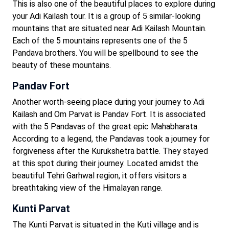
This is also one of the beautiful places to explore during
your Adi Kailash tour. It is a group of 5 similar-looking
mountains that are situated near Adi Kailash Mountain.
Each of the 5 mountains represents one of the 5
Pandava brothers. You will be spellbound to see the
beauty of these mountains.
Pandav Fort
Another worth-seeing place during your journey to Adi
Kailash and Om Parvat is Pandav Fort. It is associated
with the 5 Pandavas of the great epic Mahabharata.
According to a legend, the Pandavas took a journey for
forgiveness after the Kurukshetra battle. They stayed
at this spot during their journey. Located amidst the
beautiful Tehri Garhwal region, it offers visitors a
breathtaking view of the Himalayan range.
Kunti Parvat
The Kunti Parvat is situated in the Kuti village and is