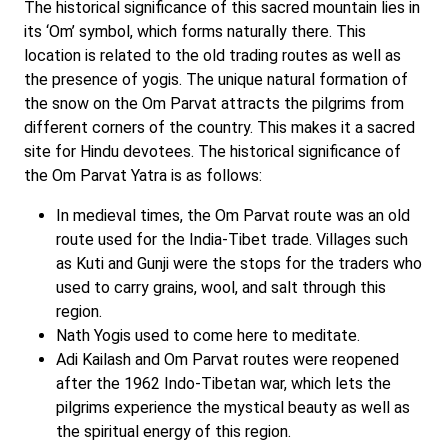
The historical significance of this sacred mountain lies in
its ‘Om’ symbol, which forms naturally there. This
location is related to the old trading routes as well as
the presence of yogis. The unique natural formation of
the snow on the Om Parvat attracts the pilgrims from
different corners of the country. This makes it a sacred
site for Hindu devotees. The historical significance of
the Om Parvat Yatra is as follows:
In medieval times, the Om Parvat route was an old
route used for the India-Tibet trade. Villages such
as Kuti and Gunji were the stops for the traders who
used to carry grains, wool, and salt through this
region.
Nath Yogis used to come here to meditate.
Adi Kailash and Om Parvat routes were reopened
after the 1962 Indo-Tibetan war, which lets the
pilgrims experience the mystical beauty as well as
the spiritual energy of this region.