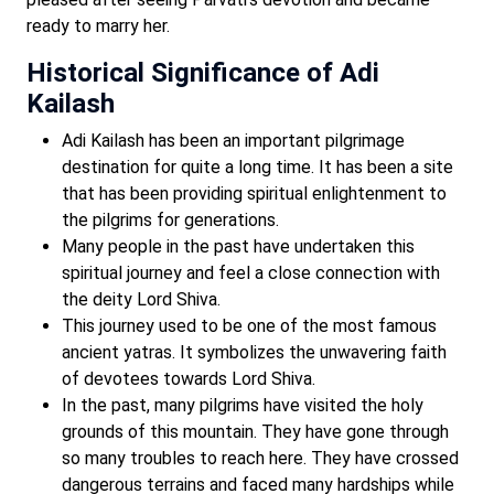
ready to marry her.
Historical Significance of Adi
Kailash
Adi Kailash has been an important pilgrimage
destination for quite a long time. It has been a site
that has been providing spiritual enlightenment to
the pilgrims for generations.
Many people in the past have undertaken this
spiritual journey and feel a close connection with
the deity Lord Shiva.
This journey used to be one of the most famous
ancient yatras. It symbolizes the unwavering faith
of devotees towards Lord Shiva.
In the past, many pilgrims have visited the holy
grounds of this mountain. They have gone through
so many troubles to reach here. They have crossed
dangerous terrains and faced many hardships while