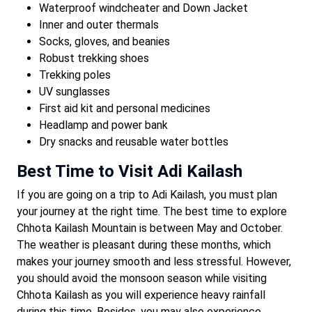
Waterproof windcheater and Down Jacket
Inner and outer thermals
Socks, gloves, and beanies
Robust trekking shoes
Trekking poles
UV sunglasses
First aid kit and personal medicines
Headlamp and power bank
Dry snacks and reusable water bottles
Best Time to Visit Adi Kailash
If you are going on a trip to Adi Kailash, you must plan
your journey at the right time. The best time to explore
Chhota Kailash Mountain is between May and October.
The weather is pleasant during these months, which
makes your journey smooth and less stressful. However,
you should avoid the monsoon season while visiting
Chhota Kailash as you will experience heavy rainfall
during this time. Besides, you may also experience