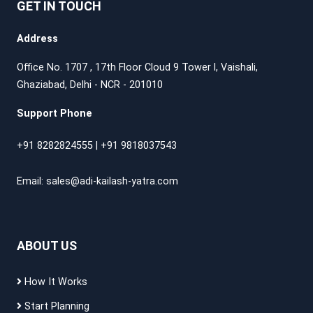
GET IN TOUCH
Address
Office No. 1707 , 17th Floor Cloud 9 Tower l, Vaishali,
Ghaziabad, Delhi - NCR - 201010
Support Phone
+91 8282824555
|
+91 9818037543
Email:
sales@adi-kailash-yatra.com
ABOUT US
How It Works
Start Planning