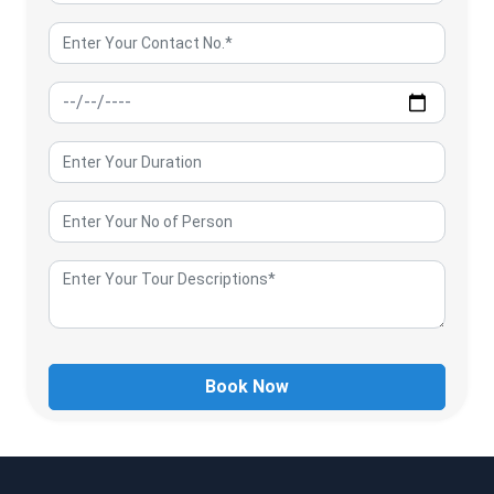
Book Now