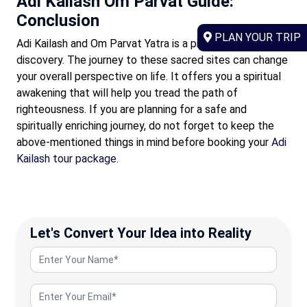
Adi Kailash Om Parvat Guide:
Conclusion
PLAN YOUR TRIP
Adi Kailash and Om Parvat Yatra is a pilgrimage of self-
discovery. The journey to these sacred sites can change
your overall perspective on life. It offers you a spiritual
awakening that will help you tread the path of
righteousness. If you are planning for a safe and
spiritually enriching journey, do not forget to keep the
above-mentioned things in mind before booking your
Adi
Kailash tour package
.
Let's Convert Your Idea into Reality