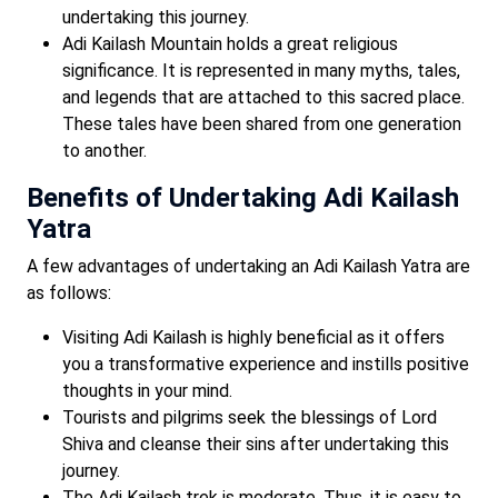
undertaking this journey.
Adi Kailash Mountain holds a great religious
significance. It is represented in many myths, tales,
and legends that are attached to this sacred place.
These tales have been shared from one generation
to another.
Benefits of Undertaking Adi Kailash
Yatra
A few advantages of undertaking an Adi Kailash Yatra are
as follows:
Visiting Adi Kailash is highly beneficial as it offers
you a transformative experience and instills positive
thoughts in your mind.
Tourists and pilgrims seek the blessings of Lord
Shiva and cleanse their sins after undertaking this
journey.
The Adi Kailash trek is moderate. Thus, it is easy to