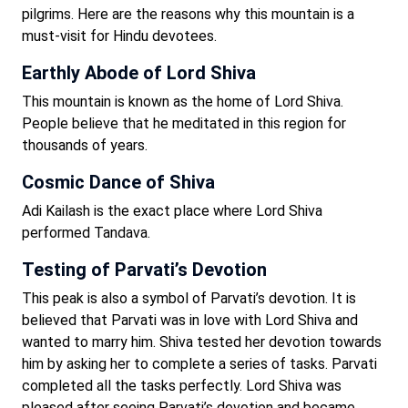
pilgrims. Here are the reasons why this mountain is a
must-visit for Hindu devotees.
Earthly Abode of Lord Shiva
This mountain is known as the home of Lord Shiva.
People believe that he meditated in this region for
thousands of years.
Cosmic Dance of Shiva
Adi Kailash is the exact place where Lord Shiva
performed Tandava.
Testing of Parvati’s Devotion
This peak is also a symbol of Parvati’s devotion. It is
believed that Parvati was in love with Lord Shiva and
wanted to marry him. Shiva tested her devotion towards
him by asking her to complete a series of tasks. Parvati
completed all the tasks perfectly. Lord Shiva was
pleased after seeing Parvati’s devotion and became