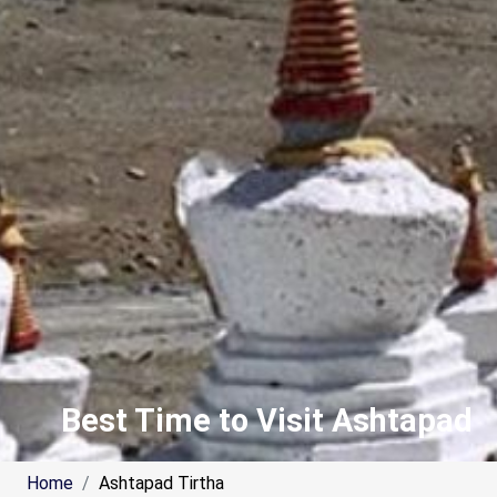
Best Time to Visit Ashtapad
Home
Ashtapad Tirtha