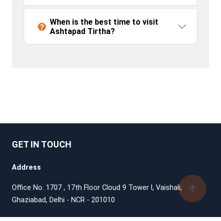
When is the best time to visit
Ashtapad Tirtha?
GET IN TOUCH
Address
Office No. 1707 , 17th Floor Cloud 9 Tower l, Vaishali,
Ghaziabad, Delhi - NCR - 201010
Support Phone