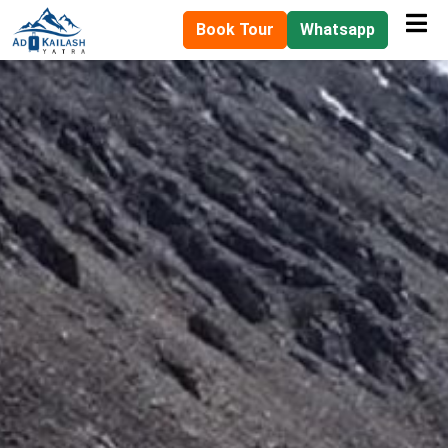
Book Tour
Whatsapp