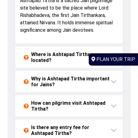
Ashtapad
Tirtha is a sacred Jain pilgrimage
site believed to be the place where Lord
Rishabhadeva
, the first Jain Tirthankara,
attained Nirvana. It holds immense spiritual
significance among Jain devotees.
Where is Ashtapad Tirtha
PLAN YOUR TRIP
located?
Why is Ashtapad Tirtha important
for Jains?
How can pilgrims visit Ashtapad
Tirtha?
Is there any entry fee for
Ashtapad Tirtha?