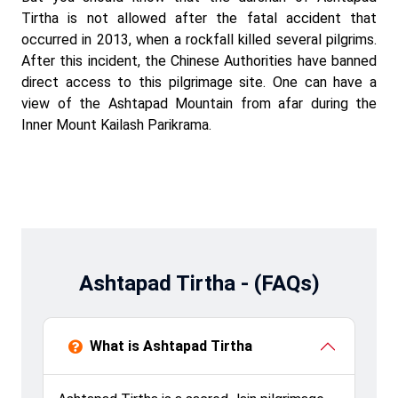
Tirtha is not allowed after the fatal accident that
occurred in 2013, when a rockfall killed several pilgrims.
After this incident, the Chinese Authorities have banned
direct access to this pilgrimage site. One can have a
view of the Ashtapad Mountain from afar during the
Inner Mount Kailash Parikrama.
Ashtapad Tirtha - (FAQs)
What is Ashtapad Tirtha