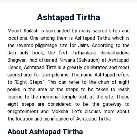
Ashtapad Tirtha
Mount Kailash is surrounded by many sacred sites and
locations. One among them is Ashtapad Tirtha, which is
the revered pilgrimage site for Jains. According to the
Jain holy book, the first Tirthankara, Rishabhadeva
Bhagwan, had attained Nirvana (Salvation) at Ashtapad.
Hence, Ashtapad Tirth is a greatly celebrated and most
sacred site for Jain pilgrims. The name Ashtapad refers
to “Eight Steps”. This can refer to the chain of eight
peaks in the area or the steps to be taken to reach
leading to the memorial temple built at the site. These
eight steps are considered to be the gateway to
enlightenment and Moksha. Let’s discuss more about
the location and significance of Ashtapad Tirtha.
About Ashtapad Tirtha