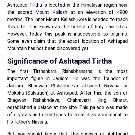
Ashtapad Tirtha is located in the Himalayan region near
the sacred
Mount Kailash
at an elevation of 4900
metres. The inner Mount Kailash Kora is needed to reach
this site. It is known as the holiest of holy Jain sites.
However, today this peak is inaccessible to pilgrims.
Some even claim that the exact location of Ashtapad
Mountain has not been discovered yet.
Significance of Ashtapad Tirtha
The first Tirthankara, Rishabhanatha, is the most
important figure in Jainism. He was the founder of
Jainism. Bhagwan RIshabhdeva attained Nirvana or
Moksha (Salvation) at Ashtapad. After this, the son of
Bhagwan Rishabhdeva, Chakravarti King Bharat,
established a palace at the site. This palace was made
of crystals and gemstones to treat it as a memorial to
his father’s Nirvana.
But you should know that the darshan of Ashtapad