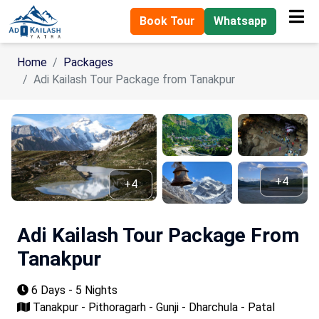
Book Tour
Whatsapp
Home
Packages
Adi Kailash Tour Package from Tanakpur
+4
+4
Adi Kailash Tour Package From
Tanakpur
6 Days - 5 Nights
Tanakpur - Pithoragarh - Gunji - Dharchula - Patal