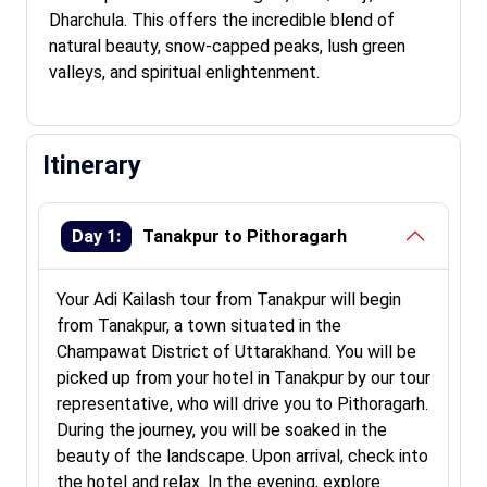
Dharchula. This offers the incredible blend of
natural beauty, snow-capped peaks, lush green
valleys, and spiritual enlightenment.
Itinerary
Day 1:
Tanakpur to Pithoragarh
Your Adi Kailash tour from Tanakpur will begin
from Tanakpur, a town situated in the
Champawat District of Uttarakhand. You will be
picked up from your hotel in Tanakpur by our tour
representative, who will drive you to Pithoragarh.
During the journey, you will be soaked in the
beauty of the landscape. Upon arrival, check into
the hotel and relax. In the evening, explore