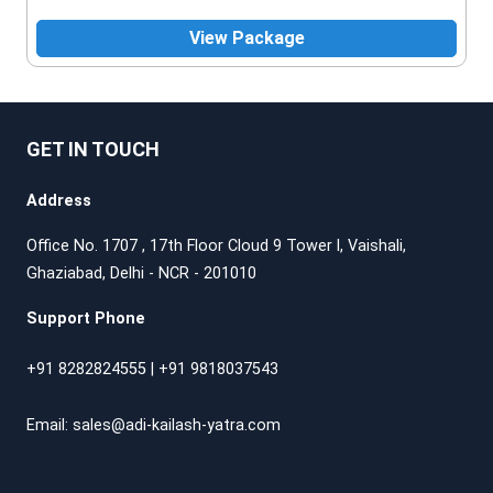
View Package
GET IN TOUCH
Address
Office No. 1707 , 17th Floor Cloud 9 Tower l, Vaishali,
Ghaziabad, Delhi - NCR - 201010
Support Phone
+91 8282824555
|
+91 9818037543
Email:
sales@adi-kailash-yatra.com