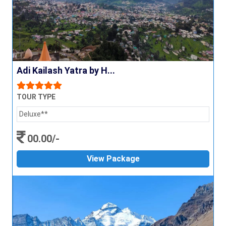
Adi Kailash Yatra by H...
TOUR TYPE
Deluxe**
00.00/-
View Package