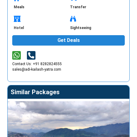
Meals
Transfer
Hotel
Sightseeing
Get Deals
Contact Us: +91 8282824555
sales@adi-kailash-yatra.com
Similar Packages