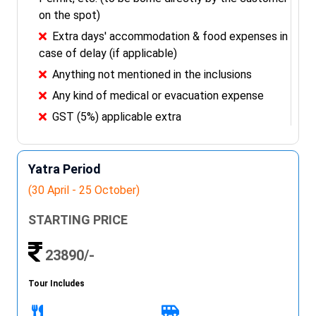
on the spot)
Extra days' accommodation & food expenses in
case of delay (if applicable)
Anything not mentioned in the inclusions
Any kind of medical or evacuation expense
GST (5%) applicable extra
Yatra Period
(30 April - 25 October)
STARTING PRICE
23890/-
Tour Includes