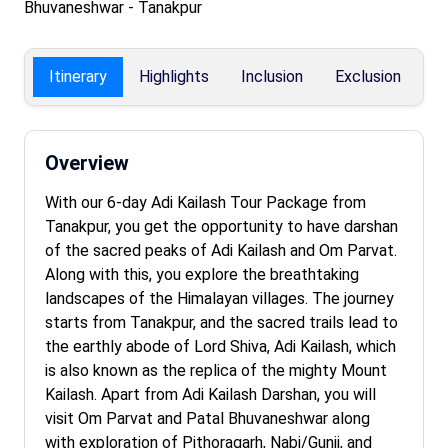
Bhuvaneshwar - Tanakpur
Itinerary
Highlights
Inclusion
Exclusion
F
Overview
With our 6-day Adi Kailash Tour Package from
Tanakpur, you get the opportunity to have darshan
of the sacred peaks of Adi Kailash and Om Parvat.
Along with this, you explore the breathtaking
landscapes of the Himalayan villages. The journey
starts from Tanakpur, and the sacred trails lead to
the earthly abode of Lord Shiva, Adi Kailash, which
is also known as the replica of the mighty Mount
Kailash. Apart from Adi Kailash Darshan, you will
visit Om Parvat and Patal Bhuvaneshwar along
with exploration of Pithoragarh, Nabi/Gunji, and