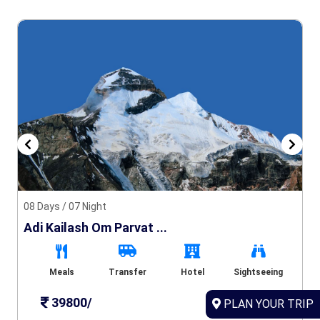
08 Days / 07 Night
Adi Kailash Om Parvat ...
Meals
Transfer
Hotel
Sightseeing
39800/
PLAN YOUR TRIP