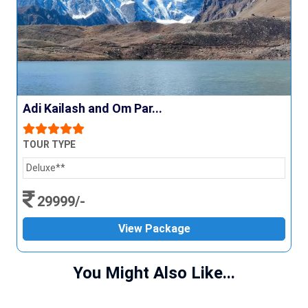
Adi Kailash and Om Par...
TOUR TYPE
Deluxe**
29999/-
View Package
You Might Also Like...