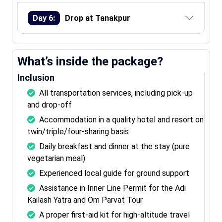
Day 6:
Drop at Tanakpur
What’s inside the package?
Inclusion
All transportation services, including pick-up
and drop-off
Accommodation in a quality hotel and resort on
twin/triple/four-sharing basis
Daily breakfast and dinner at the stay (pure
vegetarian meal)
Experienced local guide for ground support
Assistance in Inner Line Permit for the Adi
Kailash Yatra and Om Parvat Tour
A proper first-aid kit for high-altitude travel