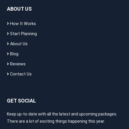
ABOUT US
How It Works
Start Planning
About Us
Blog
Reviews
Contact Us
GET SOCIAL
Keep up-to-date with all the latest and upcoming packages.
There are a lot of exciting things happening this year.