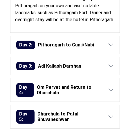
Pithoragarh on your own and visit notable
landmarks, such as Pithoragarh Fort. Dinner and
overnight stay will be at the hotel in Pithoragarh.
Day 2:
Pithoragarh to Gunji/Nabi
Day 3:
Adi Kailash Darshan
Day
Om Parvat and Return to
4:
Dharchula
Day
Dharchula to Patal
5:
Bhuvaneshwar