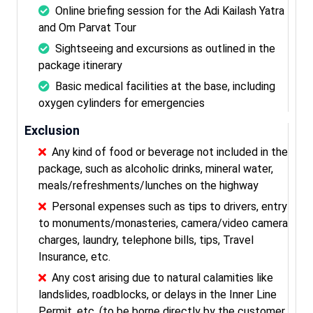
Online briefing session for the Adi Kailash Yatra
and Om Parvat Tour
Sightseeing and excursions as outlined in the
package itinerary
Basic medical facilities at the base, including
oxygen cylinders for emergencies
Exclusion
Any kind of food or beverage not included in the
package, such as alcoholic drinks, mineral water,
meals/refreshments/lunches on the highway
Personal expenses such as tips to drivers, entry
to monuments/monasteries, camera/video camera
charges, laundry, telephone bills, tips, Travel
Insurance, etc.
Any cost arising due to natural calamities like
landslides, roadblocks, or delays in the Inner Line
Permit, etc. (to be borne directly by the customer