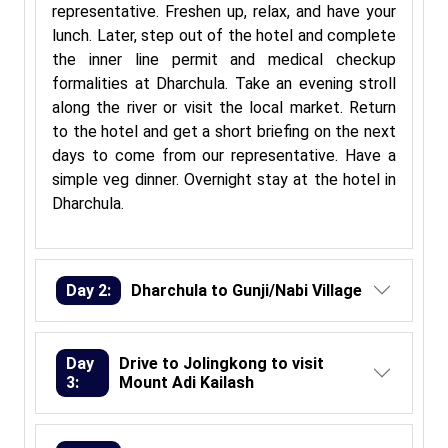
representative. Freshen up, relax, and have your
lunch. Later, step out of the hotel and complete
the inner line permit and medical checkup
formalities at Dharchula. Take an evening stroll
along the river or visit the local market. Return
to the hotel and get a short briefing on the next
days to come from our representative. Have a
simple veg dinner. Overnight stay at the hotel in
Dharchula.
Day 2:
Dharchula to Gunji/Nabi Village
Day
Drive to Jolingkong to visit
3:
Mount Adi Kailash