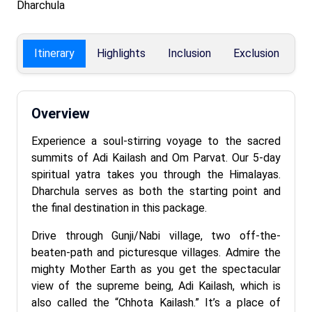
Dharchula
Itinerary
Highlights
Inclusion
Exclusion
F
Overview
Experience a soul-stirring voyage to the sacred
summits of Adi Kailash and Om Parvat. Our 5-day
spiritual yatra takes you through the Himalayas.
Dharchula serves as both the starting point and
the final destination in this package.
Drive through Gunji/Nabi village, two off-the-
beaten-path and picturesque villages. Admire the
mighty Mother Earth as you get the spectacular
view of the supreme being, Adi Kailash, which is
also called the “Chhota Kailash.” It’s a place of