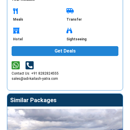
Meals
Transfer
Hotel
Sightseeing
Get Deals
Contact Us: +91 8282824555
sales@adi-kailash-yatra.com
Similar Packages