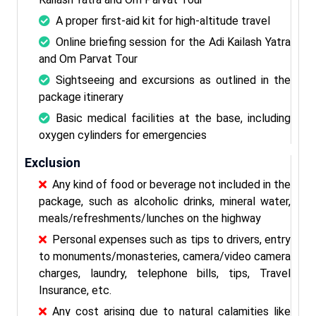
A proper first-aid kit for high-altitude travel
Online briefing session for the Adi Kailash Yatra
and Om Parvat Tour
Sightseeing and excursions as outlined in the
package itinerary
Basic medical facilities at the base, including
oxygen cylinders for emergencies
Exclusion
Any kind of food or beverage not included in the
package, such as alcoholic drinks, mineral water,
meals/refreshments/lunches on the highway
Personal expenses such as tips to drivers, entry
to monuments/monasteries, camera/video camera
charges, laundry, telephone bills, tips, Travel
Insurance, etc.
Any cost arising due to natural calamities like