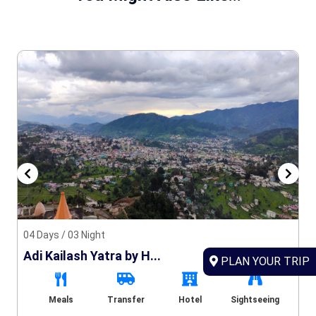
04 Days / 03 Night
Adi Kailash Yatra by H...
PLAN YOUR TRIP
Meals
Transfer
Hotel
Sightseeing