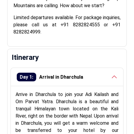
Mountains are calling. How about we start?
Limited departures available. For package inquiries,
please call us at +91 8282824555 or +91
8282824999.
Itinerary
Day 1:
Arrival in Dharchula
Arrive in Dharchula to join your Adi Kailash and
Om Parvat Yatra. Dharchula is a beautiful and
tranquil Himalayan town located on the Kali
River, right on the border with Nepal. Upon arrival
in Dharchula, you will get a warm welcome and
be transferred to your hotel by our