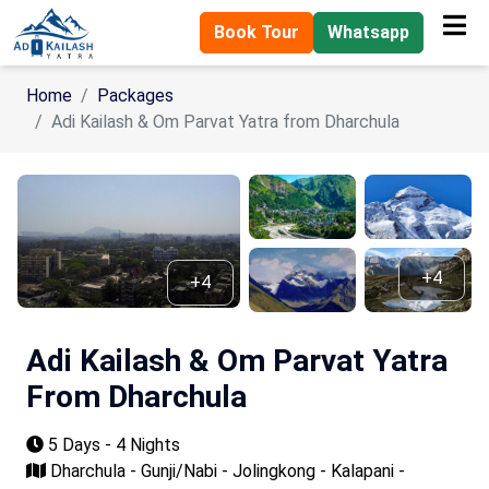
Book Tour
Whatsapp
Home
Packages
Adi Kailash & Om Parvat Yatra from Dharchula
+4
+4
Adi Kailash & Om Parvat Yatra
From Dharchula
5 Days - 4 Nights
Dharchula - Gunji/Nabi - Jolingkong - Kalapani -