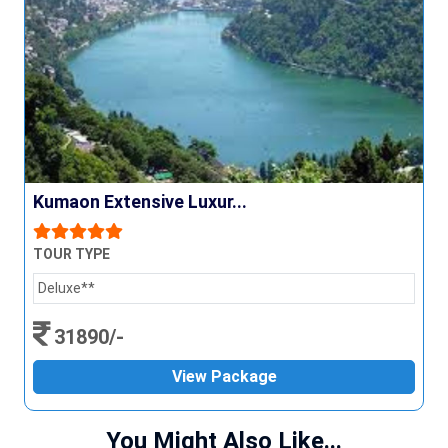
Kumaon Extensive Luxur...
TOUR TYPE
Deluxe**
31890/-
View Package
You Might Also Like...