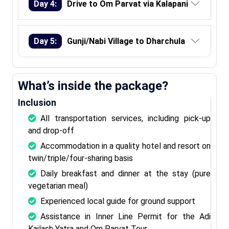
Day 4:
Drive to Om Parvat via Kalapani
Day 5:
Gunji/Nabi Village to Dharchula
What’s inside the package?
Inclusion
All transportation services, including pick-up
and drop-off
Accommodation in a quality hotel and resort on
twin/triple/four-sharing basis
Daily breakfast and dinner at the stay (pure
vegetarian meal)
Experienced local guide for ground support
Assistance in Inner Line Permit for the Adi
Kailash Yatra and Om Parvat Tour