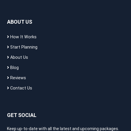
ABOUT US
How It Works
Start Planning
About Us
Blog
Reviews
Contact Us
GET SOCIAL
Keep up-to-date with all the latest and upcoming packages.