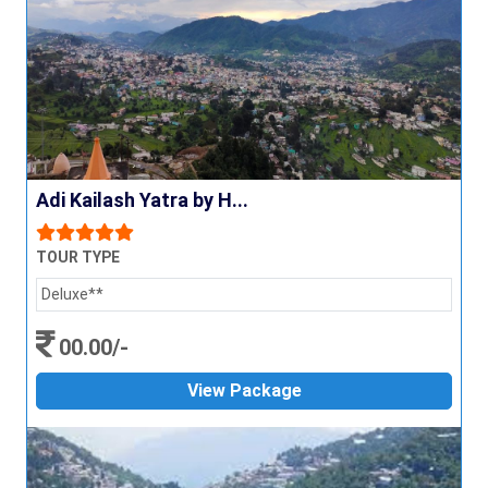
Adi Kailash Yatra by H...
TOUR TYPE
Deluxe**
00.00/-
View Package