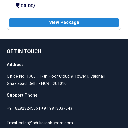
00.00/
View Package
GET IN TOUCH
Address
Office No. 1707 , 17th Floor Cloud 9 Tower l, Vaishali,
Ghaziabad, Delhi - NCR - 201010
Support Phone
+91 8282824555
|
+91 9818037543
Email:
sales@adi-kailash-yatra.com