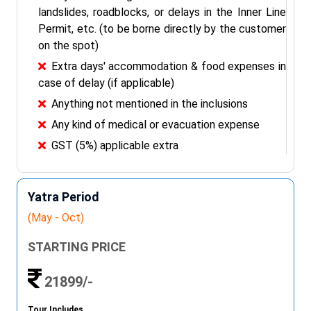
landslides, roadblocks, or delays in the Inner Line
Permit, etc. (to be borne directly by the customer
on the spot)
Extra days' accommodation & food expenses in
case of delay (if applicable)
Anything not mentioned in the inclusions
Any kind of medical or evacuation expense
GST (5%) applicable extra
Yatra Period
(May - Oct)
STARTING PRICE
21899/-
Tour Includes