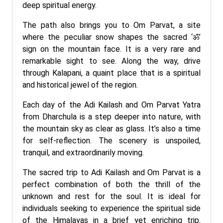
deep spiritual energy.
The path also brings you to Om Parvat, a site
where the peculiar snow shapes the sacred ‘ॐ’
sign on the mountain face. It is a very rare and
remarkable sight to see. Along the way, drive
through Kalapani, a quaint place that is a spiritual
and historical jewel of the region.
Each day of the Adi Kailash and Om Parvat Yatra
from Dharchula is a step deeper into nature, with
the mountain sky as clear as glass. It’s also a time
for self-reflection. The scenery is unspoiled,
tranquil, and extraordinarily moving.
The sacred trip to Adi Kailash and Om Parvat is a
perfect combination of both the thrill of the
unknown and rest for the soul. It is ideal for
individuals seeking to experience the spiritual side
of the Himalayas in a brief yet enriching trip.