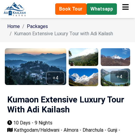
Book Tour
Whatsapp
Home
Packages
Kumaon Extensive Luxury Tour with Adi Kailash
+4
+4
Kumaon Extensive Luxury Tour
With Adi Kailash
10 Days - 9 Nights
Kathgodam/Haldwani - Almora - Dharchula - Gunji -