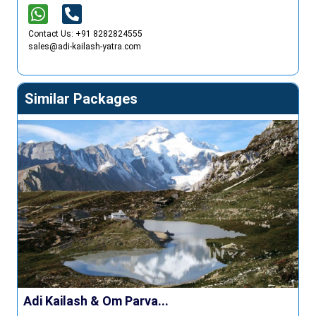
Contact Us: +91 8282824555
sales@adi-kailash-yatra.com
Similar Packages
Adi Kailash & Om Parva...