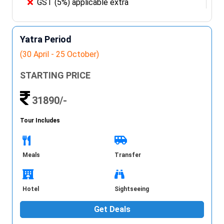
GST (5%) applicable extra
Yatra Period
(30 April - 25 October)
STARTING PRICE
31890/-
Tour Includes
Meals
Transfer
Hotel
Sightseeing
Get Deals