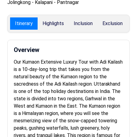
Jolingkong - Kalapani - Pantnagar
Itinerary
Highlights
Inclusion
Exclusion
F
Overview
Our Kumaon Extensive Luxury Tour with Adi Kailash
is a 10-day-long trip that takes you from the
natural beauty of the Kumaon region to the
sacredness of the Adi Kailash region. Uttarakhand
is one of the top holiday destinations in India. The
state is divided into two regions, Garhwal in the
West and Kumaon in the East. The Kumaon region
is a Himalayan region, where you will see the
mesmerizing view of the snow-capped towering
peaks, gushing waterfalls, lush greenery, holy
rivers, and tranquil lakes. This region is famous for