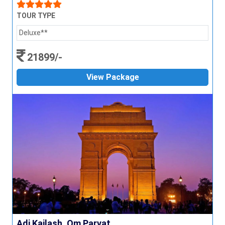
TOUR TYPE
Deluxe**
21899/-
View Package
Adi Kailash, Om Parvat...