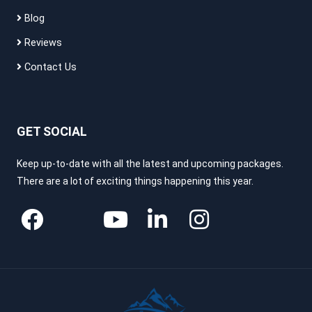
Blog
Reviews
Contact Us
GET SOCIAL
Keep up-to-date with all the latest and upcoming packages.
There are a lot of exciting things happening this year.