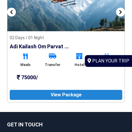
02 Days / 01 Night
Adi Kailash Om Parvat ...
PLAN YOUR TRIP
Meals
Transfer
Hotel
Sightseeing
75000/
View Package
GET IN TOUCH