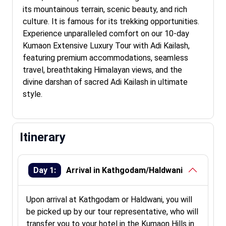
its mountainous terrain, scenic beauty, and rich
culture. It is famous for its trekking opportunities.
Experience unparalleled comfort on our 10-day
Kumaon Extensive Luxury Tour with Adi Kailash,
featuring premium accommodations, seamless
travel, breathtaking Himalayan views, and the
divine darshan of sacred Adi Kailash in ultimate
style.
Itinerary
Day 1:
Arrival in Kathgodam/Haldwani
Upon arrival at Kathgodam or Haldwani, you will
be picked up by our tour representative, who will
transfer you to your hotel in the Kumaon Hills in