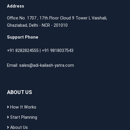
Address
Office No. 1707 , 17th Floor Cloud 9 Tower l, Vaishali,
Ghaziabad, Delhi - NCR - 201010
Support Phone
+91 8282824555
|
+91 9818037543
Email:
sales@adi-kailash-yatra.com
ABOUT US
How It Works
Start Planning
About Us