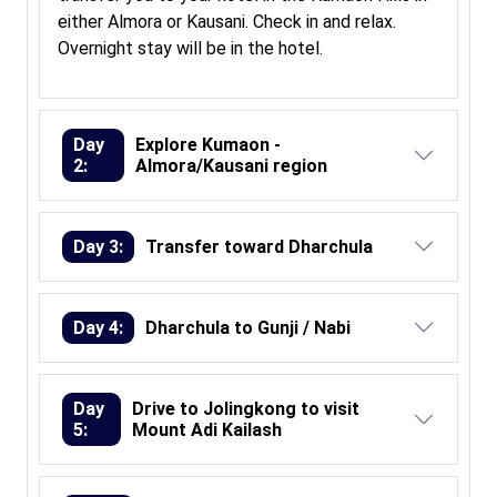
either Almora or Kausani. Check in and relax.
Overnight stay will be in the hotel.
Day
Explore Kumaon -
2:
Almora/Kausani region
Day 3:
Transfer toward Dharchula
Day 4:
Dharchula to Gunji / Nabi
Day
Drive to Jolingkong to visit
5:
Mount Adi Kailash