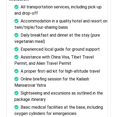
All transportation services, including pick-up
and drop-off
Accommodation in a quality hotel and resort on
twin/triple/four-sharing basis
Daily breakfast and dinner at the stay (pure
vegetarian meal)
Experienced local guide for ground support
Assistance with China Visa, Tibet Travel
Permit, and Alien Travel Permit
A proper first-aid kit for high-altitude travel
Online briefing session for the Kailash
Mansarovar Yatra
Sightseeing and excursions as outlined in the
package itinerary
Basic medical facilities at the base, including
oxygen cylinders for emergencies