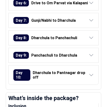
Day 6:
Drive to Om Parvat via Kalapani
Day 7:
Gunji/Nabhi to Dharchula
Day 8:
Dharchula to Panchachuli
Day 9:
Panchachuli to Dharchula
Day
Dharchula to Pantnagar drop
10:
off
What’s inside the package?
Inclusion