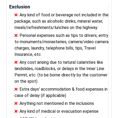
Exclusion
Any kind of food or beverage not included in the
package, such as alcoholic drinks, mineral water,
meals/refreshments/lunches on the highway
Personal expenses such as tips to drivers, entry
to monuments/monasteries, camera/video camera
charges, laundry, telephone bills, tips, Travel
Insurance, etc.
Any cost arising due to natural calamities like
landslides, roadblocks, or delays in the Inner Line
Permit, etc. (to be borne directly by the customer
on the spot)
Extra days' accommodation & food expenses in
case of delay (if applicable)
Anything not mentioned in the inclusions
Any kind of medical or evacuation expense