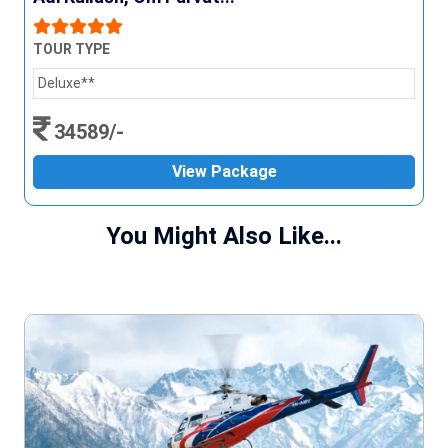
TOUR TYPE
Deluxe**
34589/-
View Package
You Might Also Like...