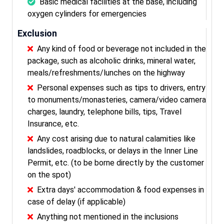
Basic medical facilities at the base, including
oxygen cylinders for emergencies
Exclusion
Any kind of food or beverage not included in the
package, such as alcoholic drinks, mineral water,
meals/refreshments/lunches on the highway
Personal expenses such as tips to drivers, entry
to monuments/monasteries, camera/video camera
charges, laundry, telephone bills, tips, Travel
Insurance, etc.
Any cost arising due to natural calamities like
landslides, roadblocks, or delays in the Inner Line
Permit, etc. (to be borne directly by the customer
on the spot)
Extra days' accommodation & food expenses in
case of delay (if applicable)
Anything not mentioned in the inclusions