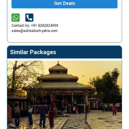
Get Deals
Contact Us: +91 8282824999
sales@adi-kailash-yatra.com
Similar Packages