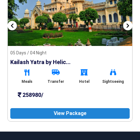
05 Days / 04 Night
Kailash Yatra by Helic...
Meals
Transfer
Hotel
Sightseeing
258980/
View Package