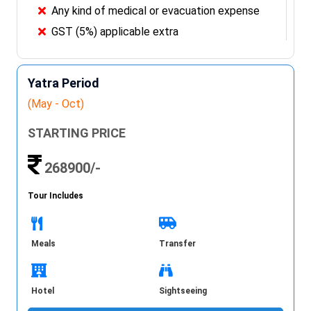
Any kind of medical or evacuation expense
GST (5%) applicable extra
Yatra Period
(May - Oct)
STARTING PRICE
268900/-
Tour Includes
Meals
Transfer
Hotel
Sightseeing