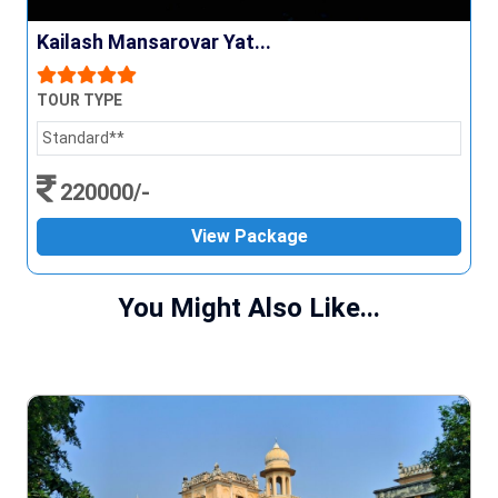
Kailash Mansarovar Yat...
TOUR TYPE
Standard**
220000/-
View Package
You Might Also Like...