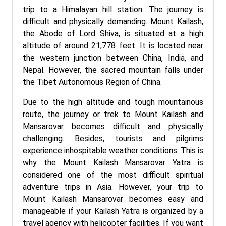
trip to a Himalayan hill station. The journey is
difficult and physically demanding. Mount Kailash,
the Abode of Lord Shiva, is situated at a high
altitude of around 21,778 feet. It is located near
the western junction between China, India, and
Nepal. However, the sacred mountain falls under
the Tibet Autonomous Region of China.
Due to the high altitude and tough mountainous
route, the journey or trek to Mount Kailash and
Mansarovar becomes difficult and physically
challenging. Besides, tourists and pilgrims
experience inhospitable weather conditions. This is
why the Mount Kailash Mansarovar Yatra is
considered one of the most difficult spiritual
adventure trips in Asia. However, your trip to
Mount Kailash Mansarovar becomes easy and
manageable if your Kailash Yatra is organized by a
travel agency with helicopter facilities. If you want