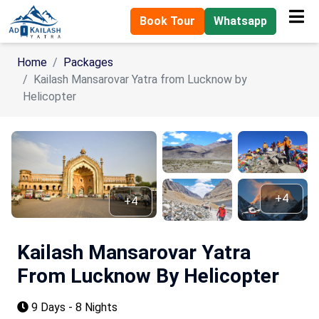
Book Tour
Whatsapp
Home
Packages
Kailash Mansarovar Yatra from Lucknow by
Helicopter
+4
+4
Kailash Mansarovar Yatra
From Lucknow By Helicopter
9 Days - 8 Nights