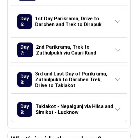
Day
1st Day Parikrama, Drive to
6:
Darchen and Trek to Dirapuk
Day
2nd Parikrama, Trek to
7:
Zuthulpukh via Gauri Kund
3rd and Last Day of Parikrama,
Day
Zuthulpukh to Darchen Trek,
8:
Drive to Taklakot
Day
Taklakot - Nepalgunj via Hilsa and
9:
Simikot - Lucknow