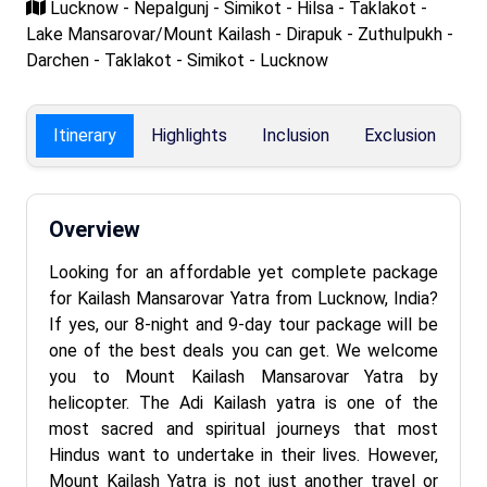
Lucknow - Nepalgunj - Simikot - Hilsa - Taklakot -
Lake Mansarovar/Mount Kailash - Dirapuk - Zuthulpukh -
Darchen - Taklakot - Simikot - Lucknow
Itinerary
Highlights
Inclusion
Exclusion
F
Overview
Looking for an affordable yet complete package
for Kailash Mansarovar Yatra from Lucknow, India?
If yes, our 8-night and 9-day tour package will be
one of the best deals you can get. We welcome
you to Mount Kailash Mansarovar Yatra by
helicopter. The Adi Kailash yatra is one of the
most sacred and spiritual journeys that most
Hindus want to undertake in their lives. However,
Mount Kailash Yatra is not just another travel or