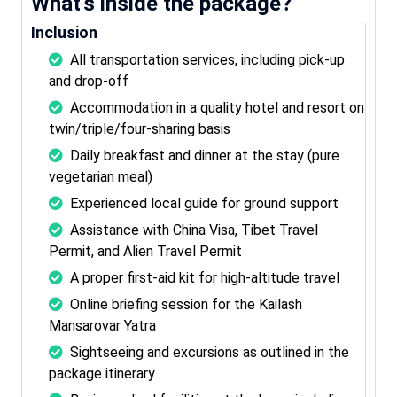
What’s inside the package?
Inclusion
All transportation services, including pick-up
and drop-off
Accommodation in a quality hotel and resort on
twin/triple/four-sharing basis
Daily breakfast and dinner at the stay (pure
vegetarian meal)
Experienced local guide for ground support
Assistance with China Visa, Tibet Travel
Permit, and Alien Travel Permit
A proper first-aid kit for high-altitude travel
Online briefing session for the Kailash
Mansarovar Yatra
Sightseeing and excursions as outlined in the
package itinerary