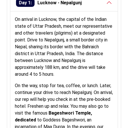
Day 1:
Lucknow - Nepalgunj
On arrival in Lucknow, the capital of the Indian
state of Uttar Pradesh, meet our representative
and other travelers (pilgrims) at a designated
point. Drive to Nepalgunj, a small border city in
Nepal, sharing its border with the Bahraich
district in Uttar Pradesh, India. The distance
between Lucknow and Nepalgunj is
approximately 188 km, and the drive will take
around 4 to 5 hours.
On the way, stop for tea, coffee, or lunch. Later,
continue your drive to reach Nepalgunj. On arrival,
our rep will help you check in at the pre-booked
hotel. Freshen up and relax. You may also go to
visit the famous
Bageshwori Temple,
dedicated
to Goddess Bageshwori, an
incarnation of Maa Durga. In the evening, our