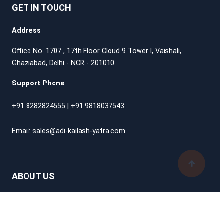
GET IN TOUCH
Address
Office No. 1707 , 17th Floor Cloud 9 Tower l, Vaishali,
Ghaziabad, Delhi - NCR - 201010
Support Phone
+91 8282824555
|
+91 9818037543
Email:
sales@adi-kailash-yatra.com
ABOUT US
How It Works
Start Planning