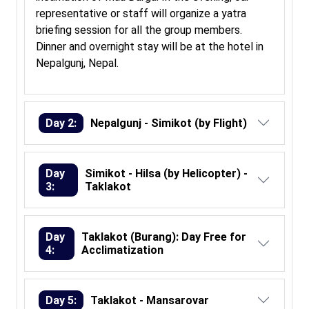
representative or staff will organize a yatra
briefing session for all the group members.
Dinner and overnight stay will be at the hotel in
Nepalgunj, Nepal.
Day 2:
Nepalgunj - Simikot (by Flight)
Day
Simikot - Hilsa (by Helicopter) -
3:
Taklakot
Day
Taklakot (Burang): Day Free for
4:
Acclimatization
Day 5:
Taklakot - Mansarovar