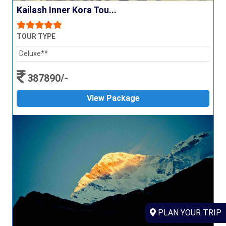
Kailash Inner Kora Tou...
TOUR TYPE
Deluxe**
387890/-
View Package
PLAN YOUR TRIP