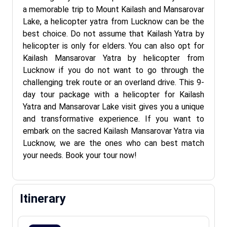
a memorable trip to Mount Kailash and Mansarovar
Lake, a helicopter yatra from Lucknow can be the
best choice. Do not assume that Kailash Yatra by
helicopter is only for elders. You can also opt for
Kailash Mansarovar Yatra by helicopter from
Lucknow if you do not want to go through the
challenging trek route or an overland drive. This 9-
day tour package with a helicopter for Kailash
Yatra and Mansarovar Lake visit gives you a unique
and transformative experience. If you want to
embark on the sacred Kailash Mansarovar Yatra via
Lucknow, we are the ones who can best match
your needs. Book your tour now!
Itinerary